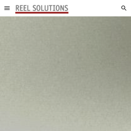
Skip to main content
Skip to navigation