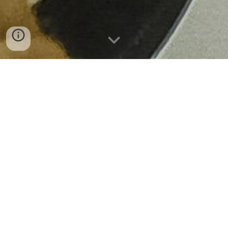
ABOUT REEL FILMMAKING
Welcome to
Reel Filmmaking,
our film
production training brand within
Reel
Solutions
.
We run practical filmmaking courses
designed to help you try out new creative
skills, build your confidence, and find your
path into the UK screen industries. We believe