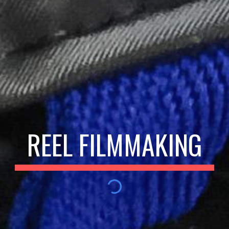
REEL FILMMAKING